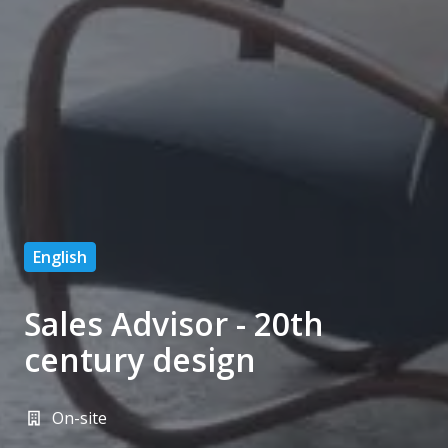
English
Sales Advisor - 20th
century design
On-site