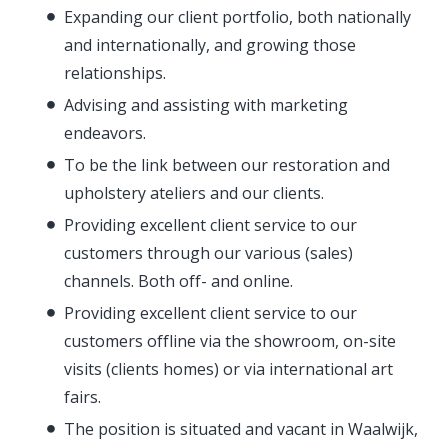
Expanding our client portfolio, both nationally
and internationally, and growing those
relationships.
Advising and assisting with marketing
endeavors.
To be the link between our restoration and
upholstery ateliers and our clients.
Providing excellent client service to our
customers through our various (sales)
channels. Both off- and online.
Providing excellent client service to our
customers offline via the showroom, on-site
visits (clients homes) or via international art
fairs.
The position is situated and vacant in Waalwijk,