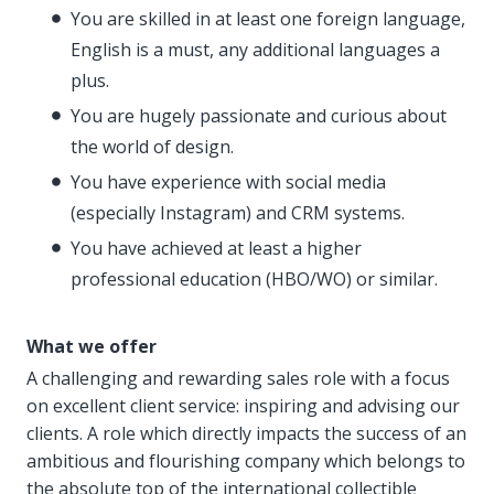
You are skilled in at least one foreign language,
English is a must, any additional languages a
plus.
You are hugely passionate and curious about
the world of design.
You have experience with social media
(especially Instagram) and CRM systems.
You have achieved at least a higher
professional education (HBO/WO) or similar.
What we offer
A challenging and rewarding sales role with a focus
on excellent client service: inspiring and advising our
clients. A role which directly impacts the success of an
ambitious and flourishing company which belongs to
the absolute top of the international collectible