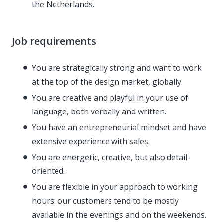
the Netherlands.
Job requirements
You are strategically strong and want to work
at the top of the design market, globally.
You are creative and playful in your use of
language, both verbally and written.
You have an entrepreneurial mindset and have
extensive experience with sales.
You are energetic, creative, but also detail-
oriented.
You are flexible in your approach to working
hours: our customers tend to be mostly
available in the evenings and on the weekends.