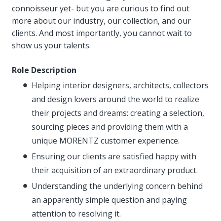
connoisseur yet- but you are curious to find out
more about our industry, our collection, and our
clients. And most importantly, you cannot wait to
show us your talents.
Role Description
Helping interior designers, architects, collectors
and design lovers around the world to realize
their projects and dreams: creating a selection,
sourcing pieces and providing them with a
unique MORENTZ customer experience.
Ensuring our clients are satisfied happy with
their acquisition of an extraordinary product.
Understanding the underlying concern behind
an apparently simple question and paying
attention to resolving it.