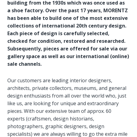
building from the 1930s which was once used as
a shoe factory. Over the past 17 years, MORENTZ
has been able to build one of the most extensive
collections of international 20th century design.
Each piece of design is carefully selected,
checked for condition, restored and researched.
Subsequently, pieces are offered for sale via our
gallery space as well as our international (online)
sale channels.
Our customers are leading interior designers,
architects, private collectors, museums, and general
design enthusiasts from all over the world who, just
like us, are looking for unique and extraordinary
pieces. With our extensive team of approx. 60
experts (craftsmen, design historians,
photographers, graphic designers, design
specialists) we are always willing to go the extra mile