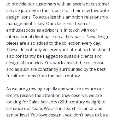
to provide our customers with an excellent customer
service journey in their quest for their new favourite
design icons. To actualize this ambition relationship
management is key. Our close-knit team of
enthusiastic sales advisors is in touch with our
international client base on a daily basis. New design
pieces are also added to the collection every day.
These do not only deserve your attention but should
also constantly be flagged to suitable clients and
design aficionados. You work amidst the collection
and as such are constantly surrounded by the best
furniture items from the past century.
As we are growing rapidly and want to ensure our
clients receive the attention they deserve, we are
looking for Sales Advisors (20th-century design) to
enhance our team. We are in search in junior and
senior level. You love design - you don’t have to be a