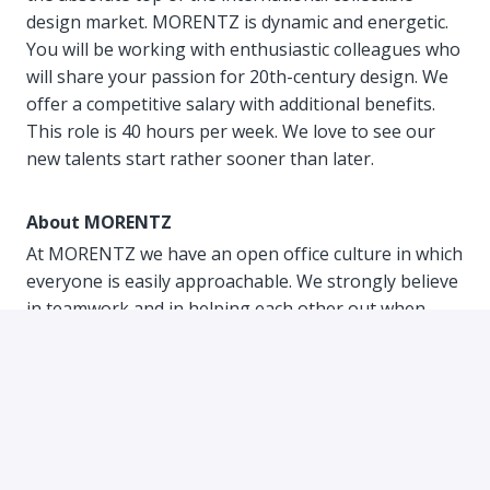
design market. MORENTZ is dynamic and energetic.
You will be working with enthusiastic colleagues who
will share your passion for 20th-century design. We
offer a competitive salary with additional benefits.
This role is 40 hours per week. We love to see our
new talents start rather sooner than later.
About MORENTZ
At MORENTZ we have an open office culture in which
everyone is easily approachable. We strongly believe
in teamwork and in helping each other out when
needed. We are young, diverse, enthusiastic and
above all collegial. You can truly be yourself; we judge
people only on their talents. We work hard every day
driven by our shared passion for 20th century
design. Within our unique start-up culture, we
acknowledge what is really important and that is our