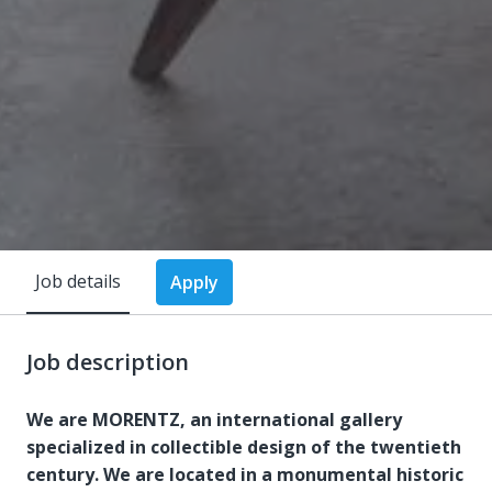
Job details
Apply
Job description
We are MORENTZ, an international gallery
specialized in collectible design of the twentieth
century. We are located in a monumental historic