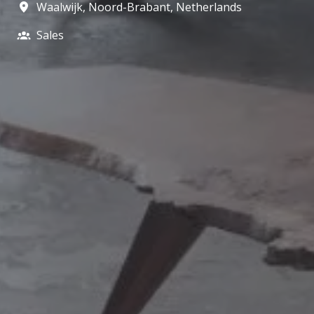
Waalwijk
,
Noord-Brabant
,
Netherlands
Sales