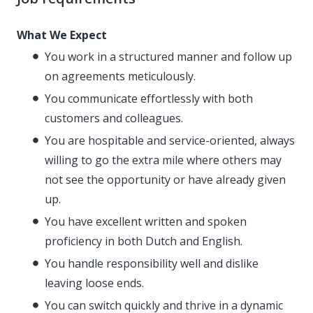
What We Expect
You work in a structured manner and follow up
on agreements meticulously.
You communicate effortlessly with both
customers and colleagues.
You are hospitable and service-oriented, always
willing to go the extra mile where others may
not see the opportunity or have already given
up.
You have excellent written and spoken
proficiency in both Dutch and English.
You handle responsibility well and dislike
leaving loose ends.
You can switch quickly and thrive in a dynamic