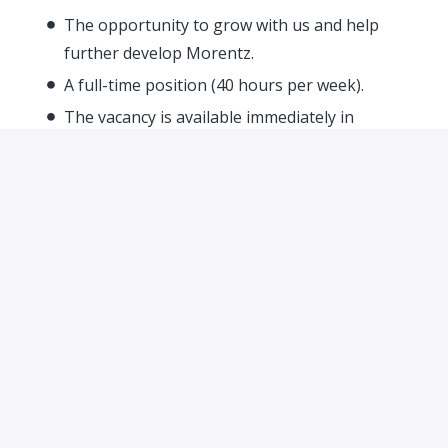
The opportunity to grow with us and help
further develop Morentz.
A full-time position (40 hours per week).
The vacancy is available immediately in
Waalwijk.
Our Culture
At Morentz, we foster an open culture where
everyone is approachable, and we enjoy helping each
other. This means you can truly be yourself with us.
We evaluate people based on their talents and
dedication. Every day, we work hard on our shared
passion: 20th-century design furniture. We are
growing rapidly but will always keep our focus on
what truly matters – our people.