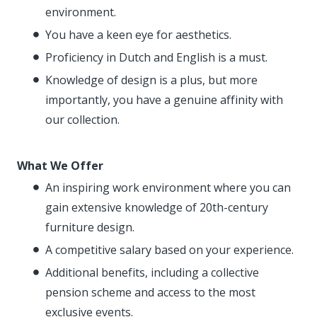
environment.
You have a keen eye for aesthetics.
Proficiency in Dutch and English is a must.
Knowledge of design is a plus, but more
importantly, you have a genuine affinity with
our collection.
What We Offer
An inspiring work environment where you can
gain extensive knowledge of 20th-century
furniture design.
A competitive salary based on your experience.
Additional benefits, including a collective
pension scheme and access to the most
exclusive events.