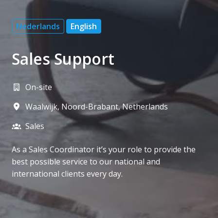
Nederlands
English
Sales Support
On-site
Waalwijk
,
Noord-Brabant
,
Netherlands
Sales
As a Sales Coordinator it’s your role to provide the
best possible service to our national and
international clients every day.