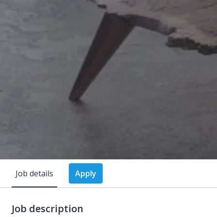
Job details
Apply
Job description