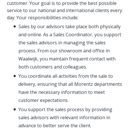
customer. Your goal is to provide the best possible
service to our national and international clients every
day. Your responsibilities include:
Sales by our advisors take place both physically
and online. As a Sales Coordinator, you support
the sales advisors in managing the sales
process. From our showroom and office in
Waalwijk, you maintain frequent contact with
both customers and colleagues.
You coordinate all activities from the sale to
delivery, ensuring that all Morentz departments
have the necessary information to meet
customer expectations.
You support the sales process by providing
sales advisors with relevant information in
advance to better serve the client.