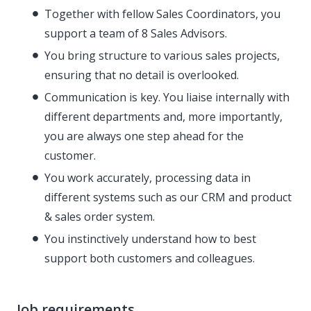
Together with fellow Sales Coordinators, you
support a team of 8 Sales Advisors.
You bring structure to various sales projects,
ensuring that no detail is overlooked.
Communication is key. You liaise internally with
different departments and, more importantly,
you are always one step ahead for the
customer.
You work accurately, processing data in
different systems such as our CRM and product
& sales order system.
You instinctively understand how to best
support both customers and colleagues.
Job requirements