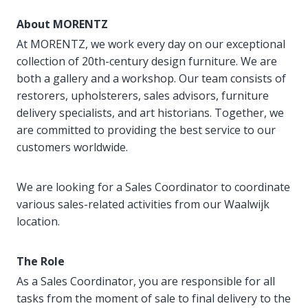
About MORENTZ
At MORENTZ, we work every day on our exceptional
collection of 20th-century design furniture. We are
both a gallery and a workshop. Our team consists of
restorers, upholsterers, sales advisors, furniture
delivery specialists, and art historians. Together, we
are committed to providing the best service to our
customers worldwide.
We are looking for a Sales Coordinator to coordinate
various sales-related activities from our Waalwijk
location.
The Role
As a Sales Coordinator, you are responsible for all
tasks from the moment of sale to final delivery to the